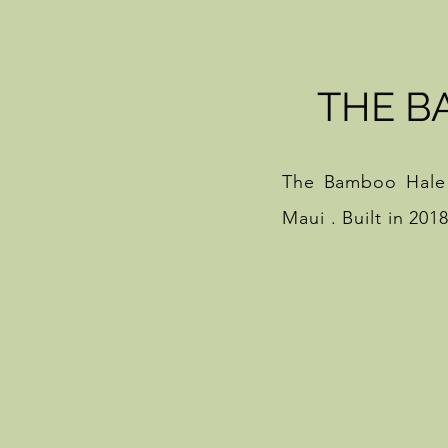
THE B
The Bamboo Hale
Maui . Built in 201