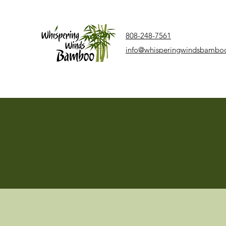
808-248-7561
info@whisperingwindsbambo