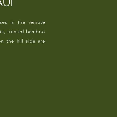
AUI
asses in the remote
sts, treated bamboo
n the hill side are