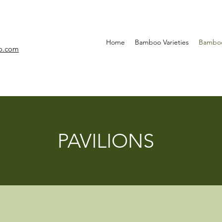
Home
Bamboo Varieties
Bamboo
o.com
PAVILIONS