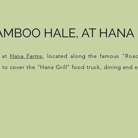
AMBOO HALE, AT HANA
 at
Hana Farms
, located along the famous "Roa
8 to cover the "Hana Grill" food truck, dining and 