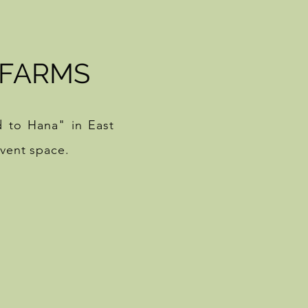
 FARMS
d to Hana" in East
event space.