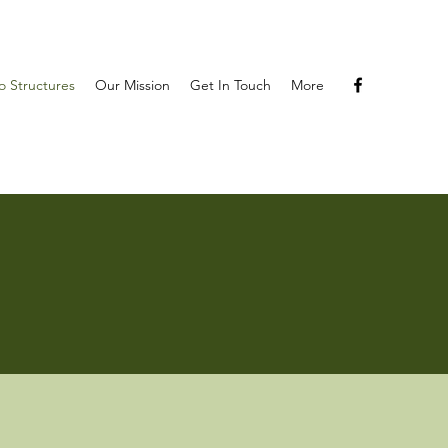
 Structures
Our Mission
Get In Touch
More