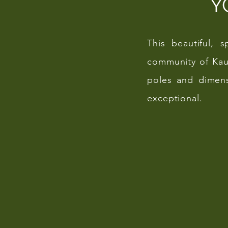
Y
This beautiful, 
community of Kau
poles and dimens
exceptional.