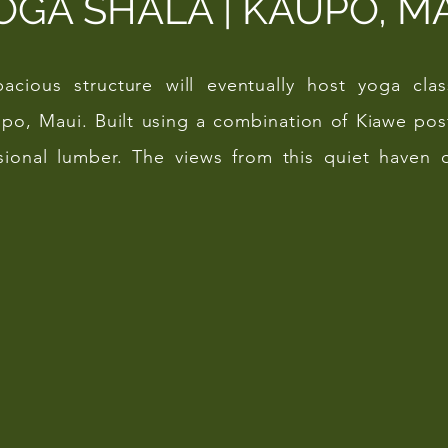
OGA SHALA | KAUPO, M
spacious structure will eventually host yoga cl
po, Maui. Built using a combination of Kiawe po
ional lumber. The views from this quiet haven o