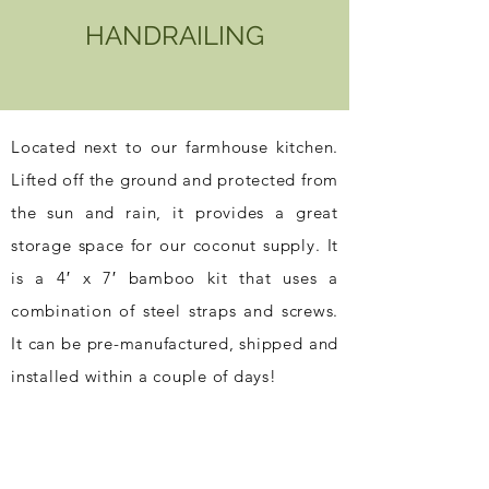
HANDRAILING
Located next to our farmhouse kitchen.
Lifted off the ground and protected from
the sun and rain, it provides a great
storage space for our coconut supply. It
is a 4′ x 7′ bamboo kit that uses a
combination of steel straps and screws.
It can be pre-manufactured, shipped and
installed within a couple of days!