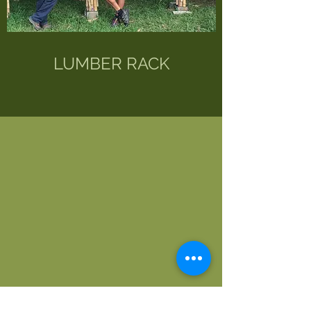
LUMBER RACK