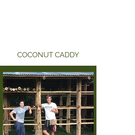
COCONUT CADDY