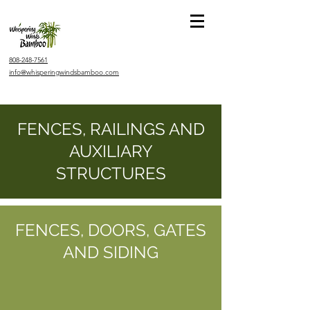
808-248-7561
info@whisperingwindsbamboo.com
FENCES, RAILINGS AND
AUXILIARY
STRUCTURES
FENCES, DOORS, GATES
AND SIDING