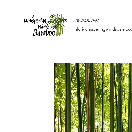
808-248-7561
info@whisperingwindsbambo