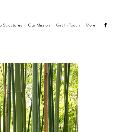
 Structures
Our Mission
Get In Touch
More