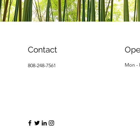
Contact
Ope
Mon - 
808-248-7561
info@mysite.com
Saturd
​Sunda