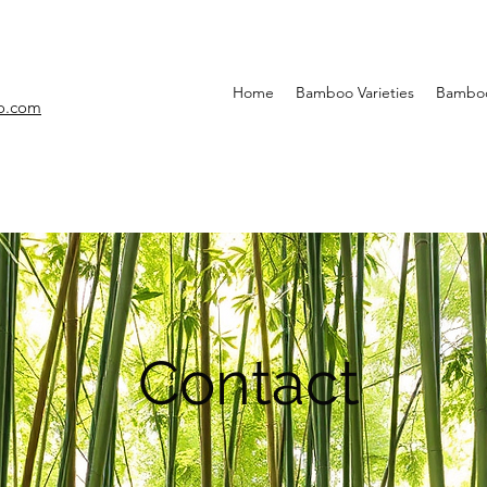
Home
Bamboo Varieties
Bamboo
o.com
Contact