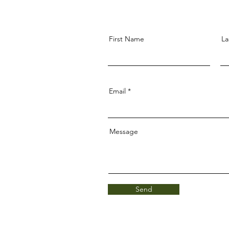
First Name
La
Email
Message
Send