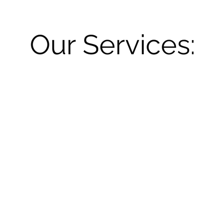
Our Services: