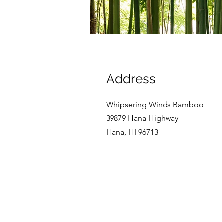
Address
Whipsering Winds Bamboo
39879 Hana Highway
Hana, HI 96713