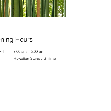
ning Hours
Fri
8:00 am – 5:00 pm
Hawaiian Standard Time
ay
9:00 am – 7:00 pm
y
9:00 am – 9:00 pm