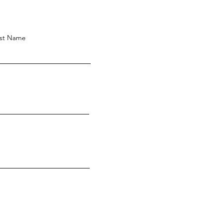
st Name