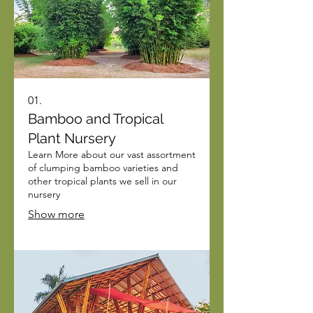
01.
Bamboo and Tropical
Plant Nursery
Learn More about our vast assortment
of clumping bamboo varieties and
other tropical plants we sell in our
nursery
Show more