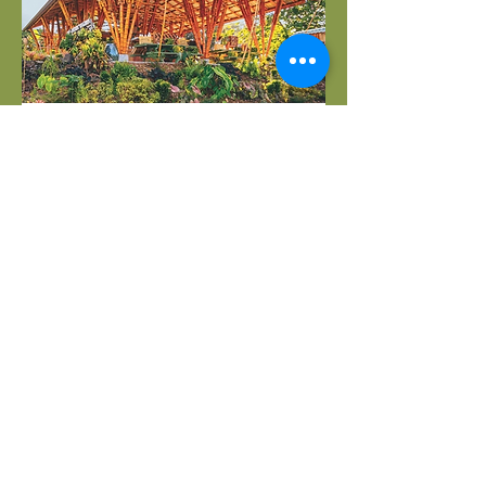
02.
Sustainable Bamboo and
Kiawe Post Kit Structures
Learn more about our beautiful,
carbon neutral bamboo and kiawe
post carports, gazebo and pavilion
kits and building services that we
provide for the Maui and greater
Hawaii area
Show more
Whispering Winds Bamboo
©2023 by Whispering Winds Bamboo