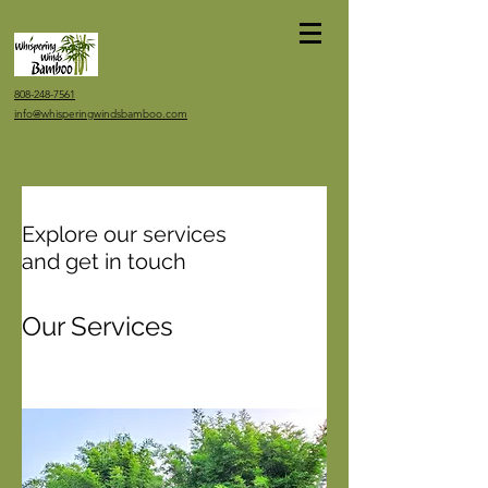
808-248-7561
info@whisperingwindsbamboo.com
Explore our services
and get in touch
Our Services